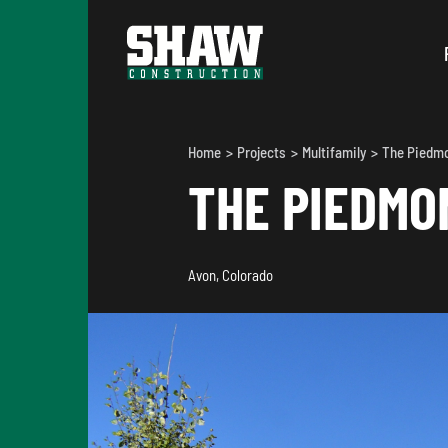
Home
Projects
Multifamily
The Piedm
THE PIEDMO
Avon, Colorado