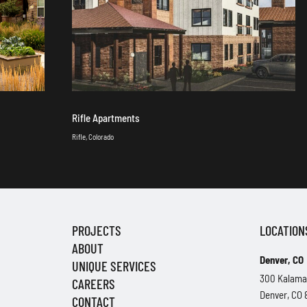
Rifle Apartments
Rifle, Colorado
PROJECTS
LOCATION
ABOUT
Denver, CO
UNIQUE SERVICES
300 Kalama
CAREERS
Denver, CO
CONTACT