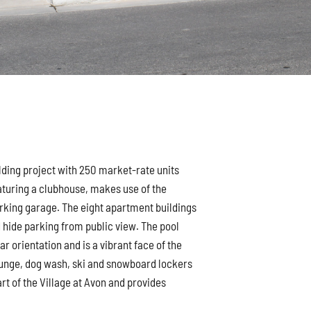
lding project with 250 market-rate units
eaturing a clubhouse, makes use of the
arking garage. The eight apartment buildings
d hide parking from public view. The pool
ar orientation and is a vibrant face of the
unge, dog wash, ski and snowboard lockers
art of the Village at Avon and provides