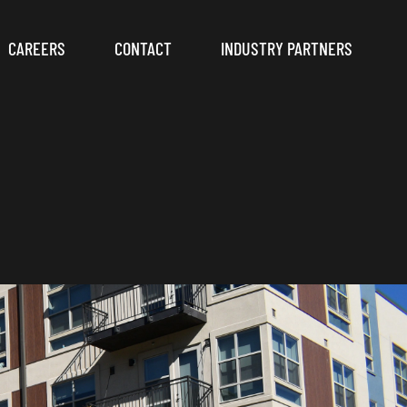
CAREERS
CONTACT
INDUSTRY PARTNERS