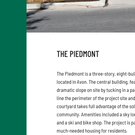
THE PIEDMONT
The Piedmont is a three-story, eight-bui
located in Avon. The central building, f
dramatic slope on site by tucking in a p
line the perimeter of the project site an
courtyard takes full advantage of the sol
community. Amenities included a sky lo
and a ski and bike shop. The project is p
much-needed housing for residents.