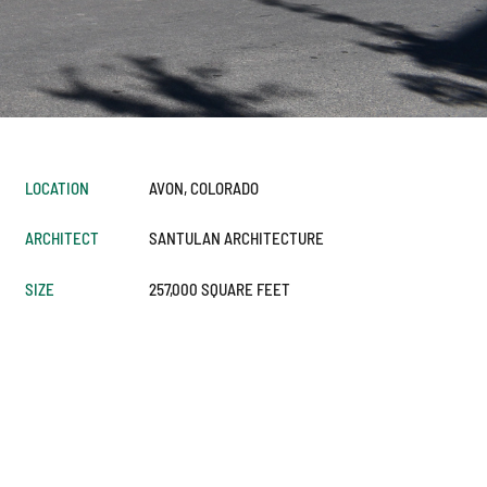
LOCATION
AVON, COLORADO
ARCHITECT
SANTULAN ARCHITECTURE
SIZE
257,000 SQUARE FEET