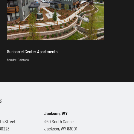
Gunbarrel Center Apartments
Boulder, Colorado
S
Jackson, WY
th Street
460 South Cache
 80223
Jackson, WY 83001