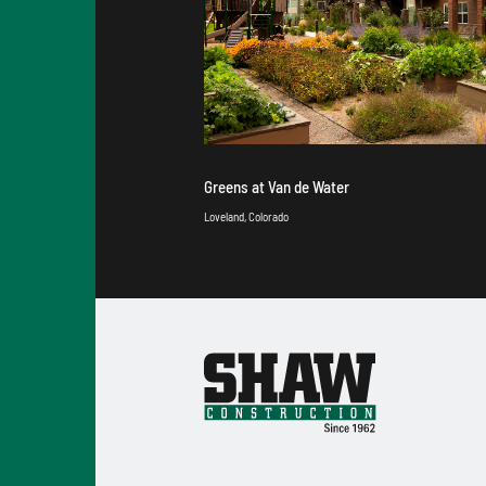
Greens at Van de Water
Loveland, Colorado