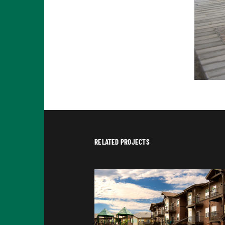
RELATED PROJECTS