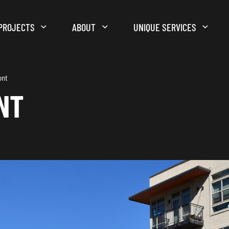
PROJECTS
ABOUT
UNIQUE SERVICES
ont
NT