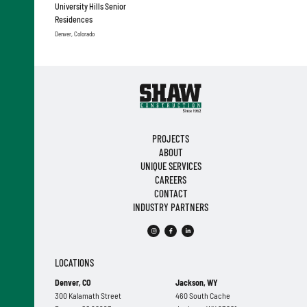
University Hills Senior
Residences
Denver, Colorado
PROJECTS
ABOUT
UNIQUE SERVICES
CAREERS
CONTACT
INDUSTRY PARTNERS
LOCATIONS
Denver, CO
Jackson, WY
300 Kalamath Street
460 South Cache