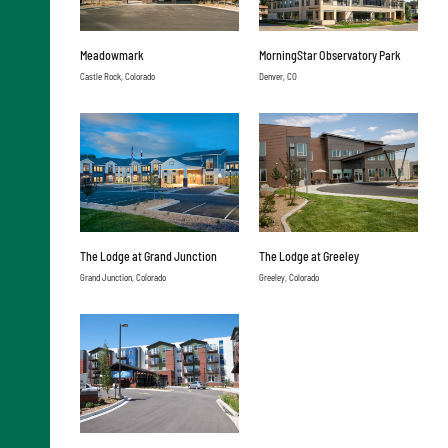
Meadowmark
MorningStar Observatory Park
Castle Rock, Colorado
Denver, CO
The Lodge at Grand Junction
The Lodge at Greeley
Grand Junction, Colorado
Greeley, Colorado