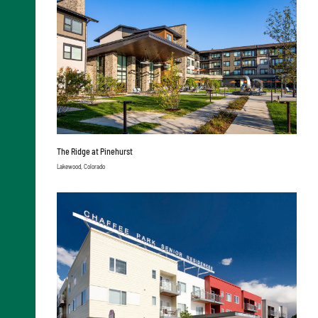
The Ridge at Pinehurst
Lakewood, Colorado