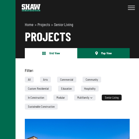
Home
Projects
Senior Living
PROJECTS
Grid View
Map View
Filter:
All
Arts
Commercial
Community
Custom Residential
Education
Hospitality
In Construction
Modular
Multifamily
Senior Living
Urban Infill
Sustainable Construction