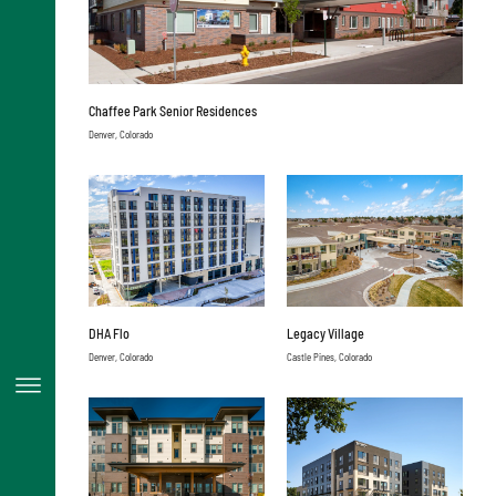
Chaffee Park Senior Residences
Denver, Colorado
DHA Flo
Legacy Village
Denver, Colorado
Castle Pines, Colorado