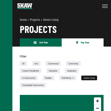
Home
Projects
Senior Living
PROJECTS
Grid View
Map View
Filter:
All
Arts
Commercial
Community
Custom Residential
Education
Hospitality
In Construction
Modular
Multifamily
Senior Living
Urban Infill
Sustainable Construction