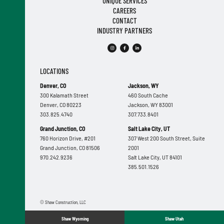
UNIQUE SERVICES
CAREERS
CONTACT
INDUSTRY PARTNERS
LOCATIONS
Denver, CO
Jackson, WY
300 Kalamath Street
460 South Cache
Denver, CO 80223
Jackson, WY 83001
303.825.4740
307.733.8401
Grand Junction, CO
Salt Lake City, UT
760 Horizon Drive, #201
307 West 200 South Street, Suite
Grand Junction, CO 81506
2001
970.242.9236
Salt Lake City, UT 84101
385.501.1526
© Shaw Construction, LLC
Shaw Wyoming
Shaw Utah