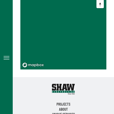
PROJECTS
ABOUT