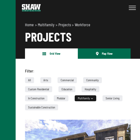
Home
Multifamily
Projects
Workforce
PROJECTS
Grid View
Map View
Filter:
All
Arts
Commercial
Community
Custom Residential
Education
Hospitality
In Construction
Modular
Multifamily
Senior Living
Urban Infill
Sustainable Construction