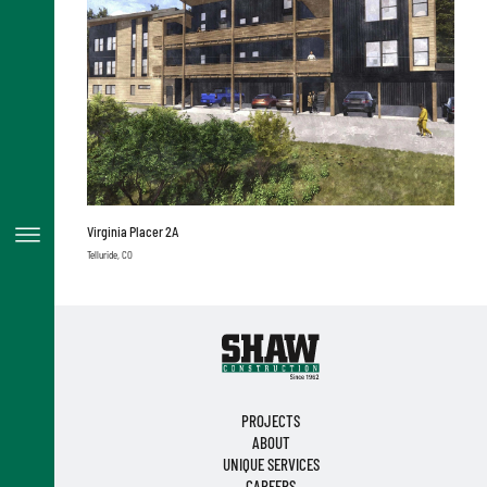
Virginia Placer 2A
Telluride, CO
PROJECTS
ABOUT
UNIQUE SERVICES
CAREERS