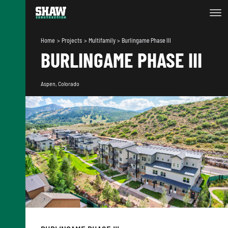
Home
Projects
Multifamily
Burlingame Phase III
BURLINGAME PHASE III
Aspen, Colorado