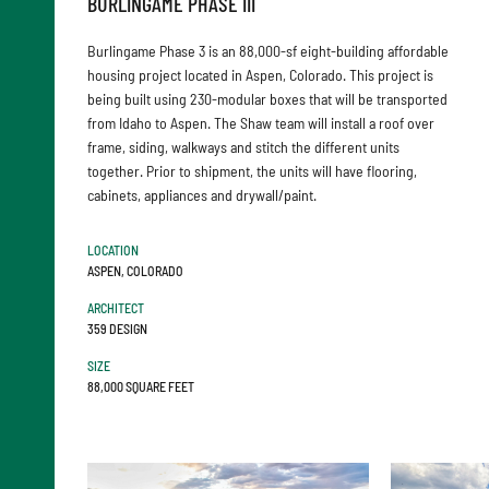
BURLINGAME PHASE III
Burlingame Phase 3 is an 88,000-sf eight-building affordable
housing project located in Aspen, Colorado. This project is
being built using 230-modular boxes that will be transported
from Idaho to Aspen. The Shaw team will install a roof over
frame, siding, walkways and stitch the different units
together. Prior to shipment, the units will have flooring,
cabinets, appliances and drywall/paint.
LOCATION
ASPEN, COLORADO
ARCHITECT
359 DESIGN
SIZE
88,000 SQUARE FEET