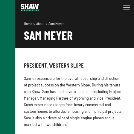
Home
About
Sam Meyer
SAM MEYER
PRESIDENT, WESTERN SLOPE
Sam is responsible for the overall leadership and direction
of project success on the Western Slope. During his tenure
with Shaw, Sam has held several positions including Project
Manager, Managing Partner of Wyoming and Vice President.
Sam’s experience ranges from luxury commercial and
custom homes to affordable housing and municipal projects.
Sam is also a private pilot of single engine planes and is
married with two children.