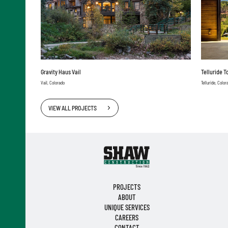
Gravity Haus Vail
Telluride 
Vail, Colorado
Telluride, Color
VIEW ALL PROJECTS
PROJECTS
ABOUT
UNIQUE SERVICES
CAREERS
CONTACT