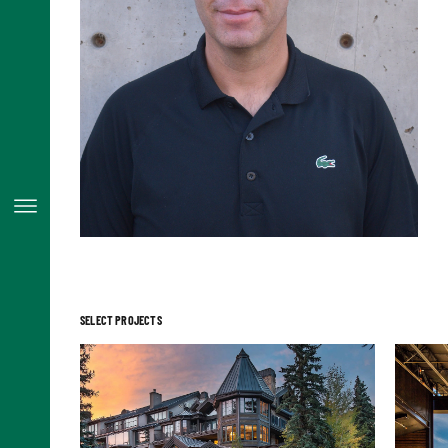
SELECT PROJECTS