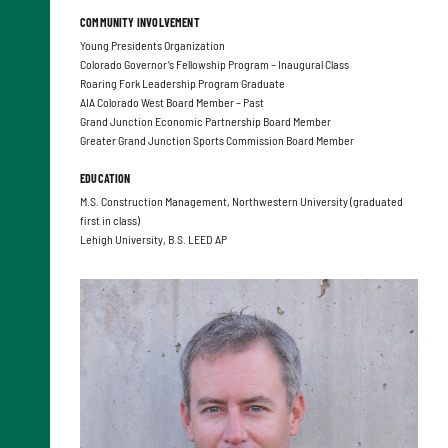
COMMUNITY INVOLVEMENT
Young Presidents Organization
Colorado Governor’s Fellowship Program – Inaugural Class
Roaring Fork Leadership Program Graduate
AIA Colorado West Board Member – Past
Grand Junction Economic Partnership Board Member
Greater Grand Junction Sports Commission Board Member
EDUCATION
M.S. Construction Management, Northwestern University (graduated
first in class)
Lehigh University, B.S. LEED AP