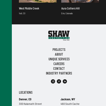
West Middle Creek
Aura Colliers Hill
Vail, CO
Erie, Colorado
PROJECTS
ABOUT
UNIQUE SERVICES
CAREERS
CONTACT
INDUSTRY PARTNERS
LOCATIONS
Denver, CO
Jackson, WY
300 Kalamath Street
460 South Cache