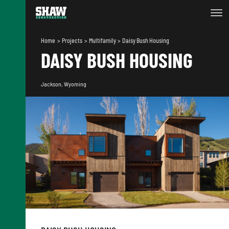
Home
Projects
Multifamily
Daisy Bush Housing
DAISY BUSH HOUSING
Jackson, Wyoming