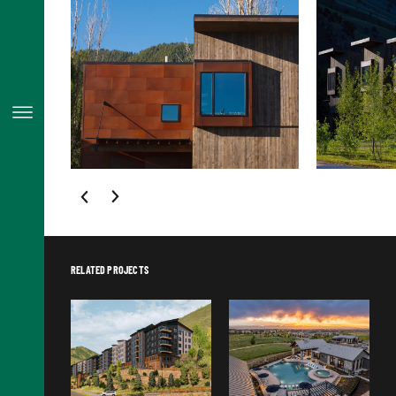
RELATED PROJECTS