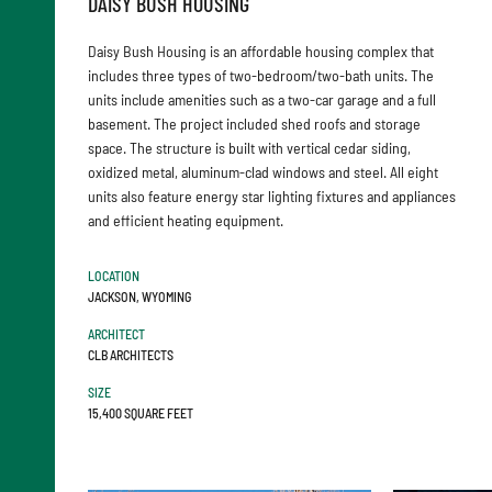
DAISY BUSH HOUSING
Daisy Bush Housing is an affordable housing complex that
includes three types of two-bedroom/two-bath units. The
units include amenities such as a two-car garage and a full
basement. The project included shed roofs and storage
space. The structure is built with vertical cedar siding,
oxidized metal, aluminum-clad windows and steel. All eight
units also feature energy star lighting fixtures and appliances
and efficient heating equipment.
LOCATION
JACKSON, WYOMING
ARCHITECT
CLB ARCHITECTS
SIZE
15,400 SQUARE FEET