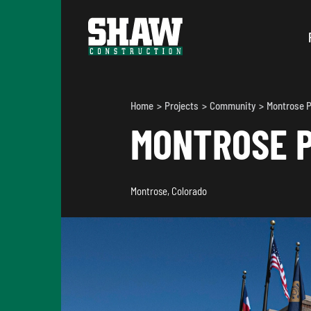
Home
Projects
Community
Montrose P
MONTROSE P
Montrose, Colorado