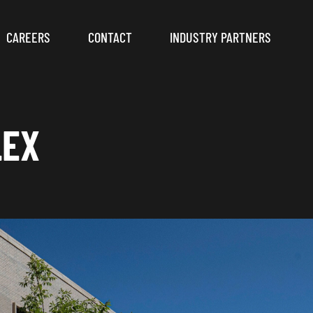
CAREERS
CONTACT
INDUSTRY PARTNERS
LEX