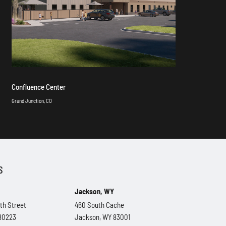
Confluence Center
Grand Junction, CO
S
Jackson, WY
th Street
460 South Cache
 80223
Jackson, WY 83001