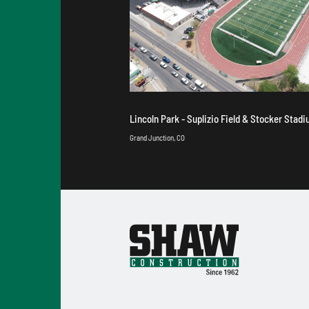
Lincoln Park - Suplizio Field & Stocker Stad
Grand Junction, CO