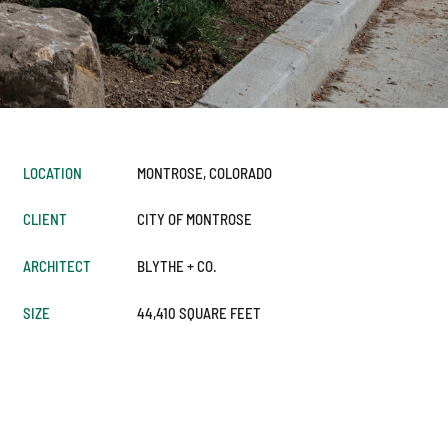
LOCATION
MONTROSE, COLORADO
CLIENT
CITY OF MONTROSE
ARCHITECT
BLYTHE + CO.
SIZE
44,410 SQUARE FEET