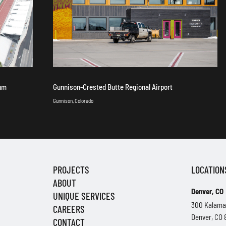
ium
Gunnison-Crested Butte Regional Airport
Gunnison, Colorado
PROJECTS
LOCATION
ABOUT
Denver, CO
UNIQUE SERVICES
300 Kalama
CAREERS
Denver, CO
CONTACT