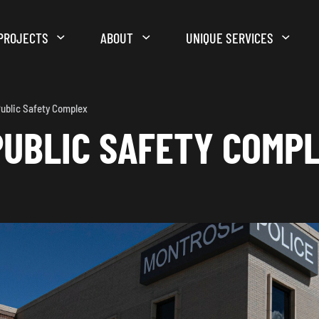
PROJECTS
ABOUT
UNIQUE SERVICES
ublic Safety Complex
UBLIC SAFETY COMP