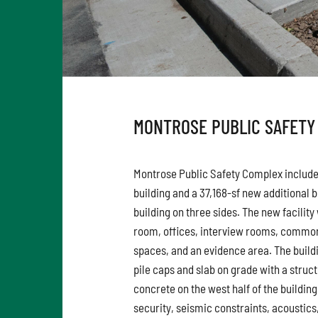
MONTROSE PUBLIC SAFETY
Montrose Public Safety Complex includes
building and a 37,168-sf new additional b
building on three sides. The new facilit
room, offices, interview rooms, common
spaces, and an evidence area. The buildi
pile caps and slab on grade with a struc
concrete on the west half of the buildin
security, seismic constraints, acoustic