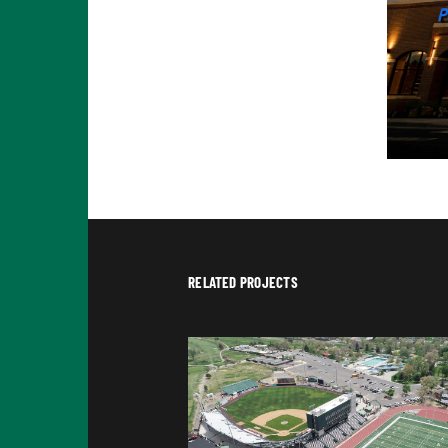
RELATED PROJECTS