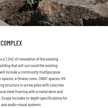
 COMPLEX
 a 7,242-sf renovation of the existing
uilding that will surround the existing
y will include a community multipurpose
 spaces, a fitness room, SWAT spaces, K9
ng structure is screw piles with concrete
tural steel framing with a metal deck and
g. Scope includes in-depth specifications for
s, and audio-visual systems