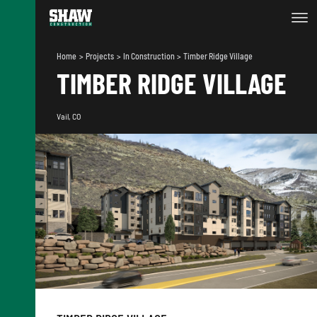
Home
Projects
In Construction
Timber Ridge Village
TIMBER RIDGE VILLAGE
Vail, CO