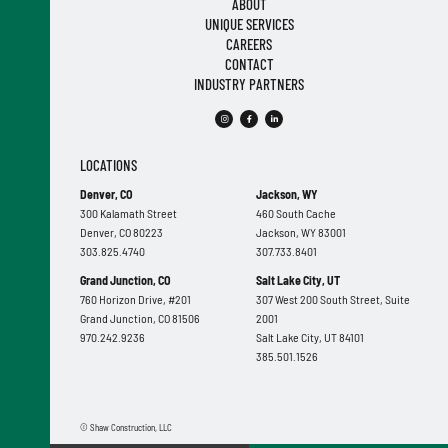
ABOUT
UNIQUE SERVICES
CAREERS
CONTACT
INDUSTRY PARTNERS
LOCATIONS
Denver, CO
Jackson, WY
300 Kalamath Street
460 South Cache
Denver, CO 80223
Jackson, WY 83001
303.825.4740
307.733.8401
Grand Junction, CO
Salt Lake City, UT
760 Horizon Drive, #201
307 West 200 South Street, Suite
Grand Junction, CO 81506
2001
970.242.9236
Salt Lake City, UT 84101
385.501.1526
© Shaw Construction, LLC