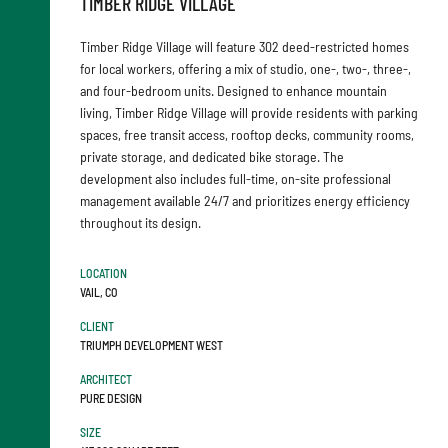
TIMBER RIDGE VILLAGE
Timber Ridge Village will feature 302 deed-restricted homes
for local workers, offering a mix of studio, one-, two-, three-,
and four-bedroom units. Designed to enhance mountain
living, Timber Ridge Village will provide residents with parking
spaces, free transit access, rooftop decks, community rooms,
private storage, and dedicated bike storage. The
development also includes full-time, on-site professional
management available 24/7 and prioritizes energy efficiency
throughout its design.
LOCATION
VAIL, CO
CLIENT
TRIUMPH DEVELOPMENT WEST
ARCHITECT
PURE DESIGN
SIZE