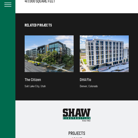
417,000 SQUARE FEET
RELATED PROJECTS
The Citizen
DHA Flo
Salt Lake City, Utah
Denver, Colorado
PROJECTS